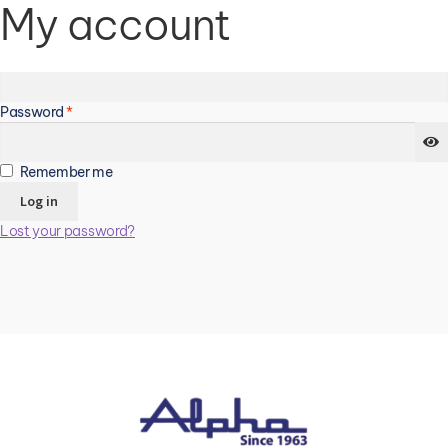
My account
Login
Required
Username or email address
*
Required
Password
*
Remember me
Log in
Lost your password?