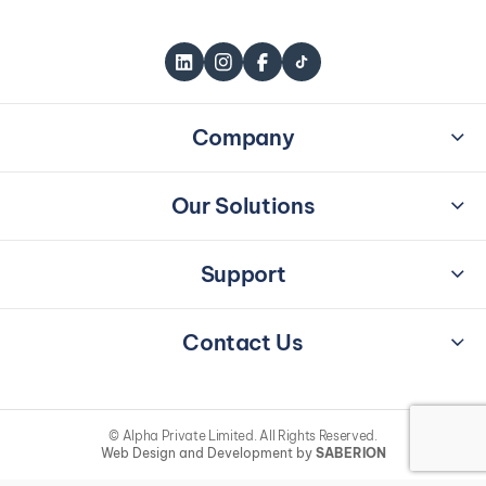
Company
Home
About Us
Our Solutions
Careers
Workplace Transformation
Brand Partners
Integrated Interiors
Support
Sustainability
Security Products
Contact Us
Blogs & News
Terms & Conditions
Contact Us
Privacy Policy
49 / 16, Iceland Building,
Galle Road, Colombo 03
info@alpha.lk
© Alpha Private Limited. All Rights Reserved.
+94 115 707 707
Web Design and Development by
SABERION