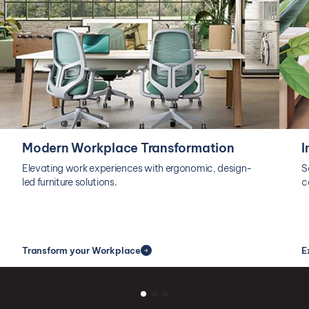
Modern Workplace Transformation
I
Elevating work experiences with ergonomic, design-
S
led furniture solutions.
c
Transform your Workplace
E