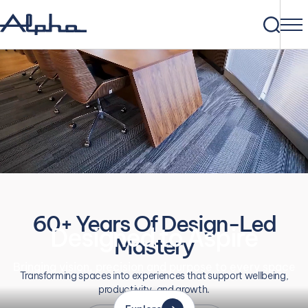
60+ Years Of Design-Led
Designed to Aspire
Mastery
Bringing vision, precision and purpose to every space
Transforming spaces into experiences that support wellbeing,
productivity, and growth.