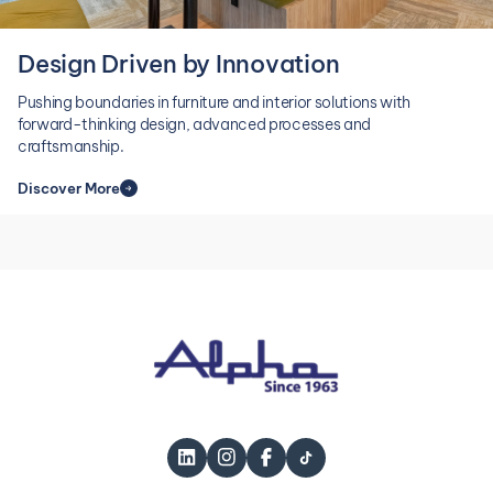
Design Driven by Innovation
Pushing boundaries in furniture and interior solutions with
forward-thinking design, advanced processes and
craftsmanship.
Discover More