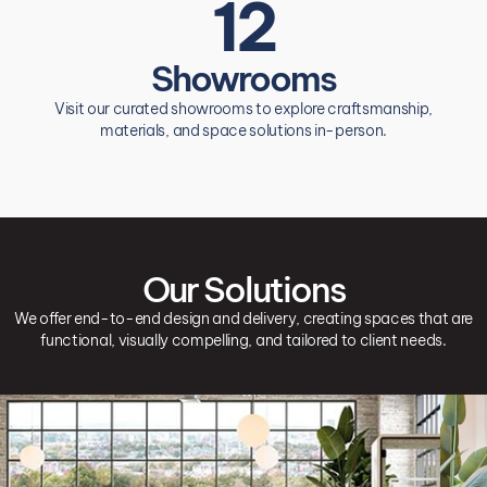
12
Showrooms
Visit our curated showrooms to explore craftsmanship,
materials, and space solutions in-person.
Our Solutions
We offer end-to-end design and delivery, creating spaces that are
functional, visually compelling, and tailored to client needs.