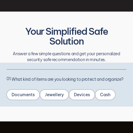
Your Simplified Safe
Solution
Answer a few simple questions and get your personalized
security safe recommendation in minutes.
01.
What kind of items are you looking to protect and organize?
Documents
Jewellery
Devices
Cash