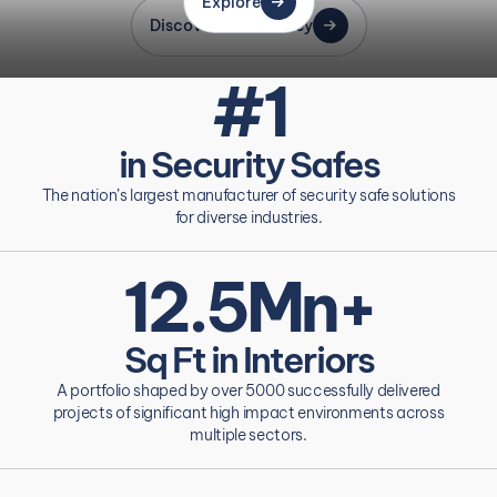
Explore
Discover Our Journey
#1
in Security Safes
The nation’s largest manufacturer of security safe solutions
for diverse industries.
12.5Mn+
Sq Ft in Interiors
A portfolio shaped by over 5000 successfully delivered
projects of significant high impact environments across
multiple sectors.