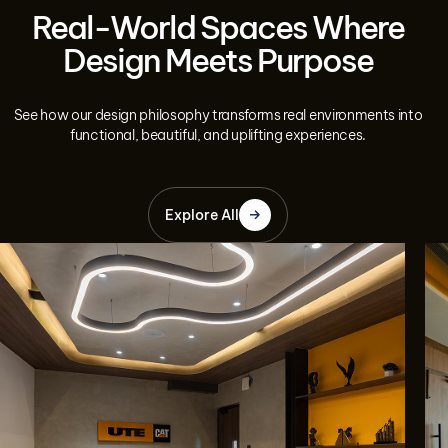
Real-World Spaces Where
Design Meets Purpose
See how our design philosophy transforms real environments into
functional, beautiful, and uplifting experiences.
Explore All