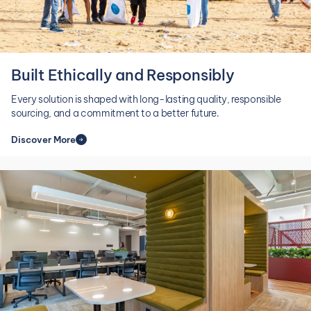
Built Ethically and Responsibly
CAT
Every solution is shaped with long-lasting quality, responsible
sourcing, and a commitment to a better future.
Discover More